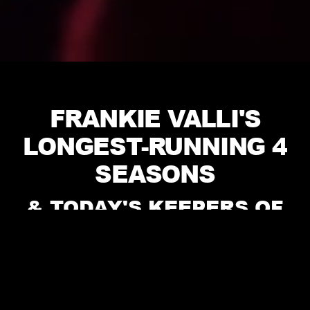
FRANKIE VALLI'S
LONGEST-RUNNING 4
SEASONS
& TODAY'S KEEPERS OF
THE CLASSICS