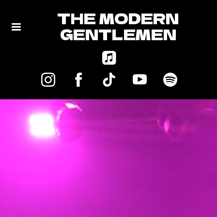
THE MODERN
GENTLEMEN